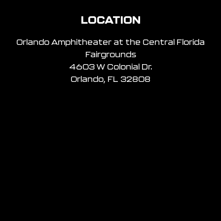
LOCATION
Orlando Amphitheater at the Central Florida
Fairgrounds
4603 W Colonial Dr.
Orlando, FL 32808