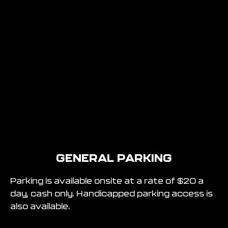
GENERAL PARKING
Parking is available onsite at a rate of $20 a
day, cash only. Handicapped parking access is
also available.