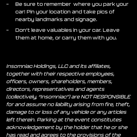
Be sure to remember where you park your
car! Pin your location and take pics of
nearby landmarks and signage.
Don’t leave valuables in your car. Leave
them at home, or carry them with you.
Insomniac Holdings, LLC and its affiliates,
together with their respective employees,
officers, owners, shareholders, members,
directors, representatives and agents
(collectively, “Insomniac”) are NOT RESPONSIBLE
for and assume no liability arising from fire, theft,
damage to or loss of any vehicle or any articles
left therein. Parking at the event constitutes
acknowledgement by the holder that he or she
has read and agrees to the provisions of the