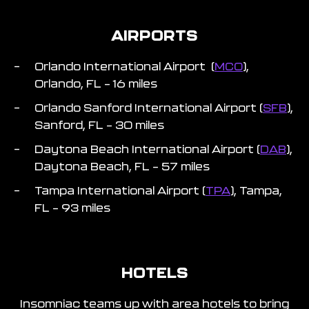
AIRPORTS
Orlando International Airport (
MCO
),
Orlando, FL – 16 miles
Orlando Sanford International Airport (
SFB
),
Sanford, FL – 30 miles
Daytona Beach International Airport (
DAB
),
Daytona Beach, FL – 57 miles
Tampa International Airport (
TPA
), Tampa,
FL – 93 miles
HOTELS
Insomniac teams up with area hotels to bring