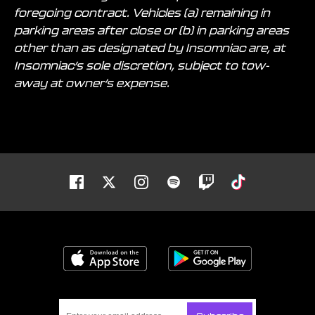
foregoing contract. Vehicles (a) remaining in
parking areas after close or (b) in parking areas
other than as designated by Insomniac are, at
Insomniac’s sole discretion, subject to tow-
away at owner’s expense.
Facebook
Twitter
Instagram
Spotify
Twitch
Tiktok
Download on the App Store
Get it on Goo