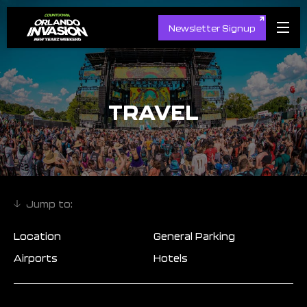
Newsletter Signup
TRAVEL
Location
General Parking
Airports
Hotels