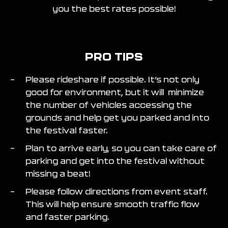
you the best rates possible!
PRO TIPS
Please rideshare if possible. It’s not only
good for environment, but it will minimize
the number of vehicles accessing the
grounds and help get you parked and into
the festival faster.
Plan to arrive early, so you can take care of
parking and get into the festival without
missing a beat!
Please follow directions from event staff.
This will help ensure smooth traffic flow
and faster parking.